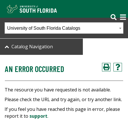
University of South Florida Catalogs
Catalog Navigation
AN ERROR OCCURRED
The resource you have requested is not available.
Please check the URL and try again, or try another link.
If you feel you have reached this page in error, please
report it to
support
.