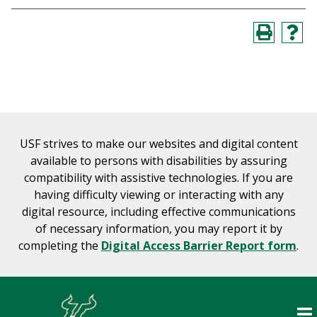
USF strives to make our websites and digital content
available to persons with disabilities by assuring
compatibility with assistive technologies. If you are
having difficulty viewing or interacting with any
digital resource, including effective communications
of necessary information, you may report it by
completing the
Digital Access Barrier Report form
.