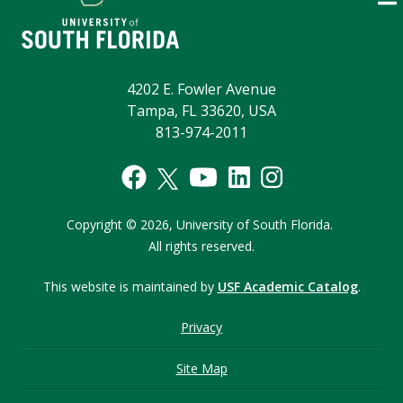
4202 E. Fowler Avenue
Tampa, FL 33620, USA
813-974-2011
Copyright © 2026,
University of South Florida.
All rights reserved.
This website is maintained by
USF Academic Catalog
.
Privacy
Site Map