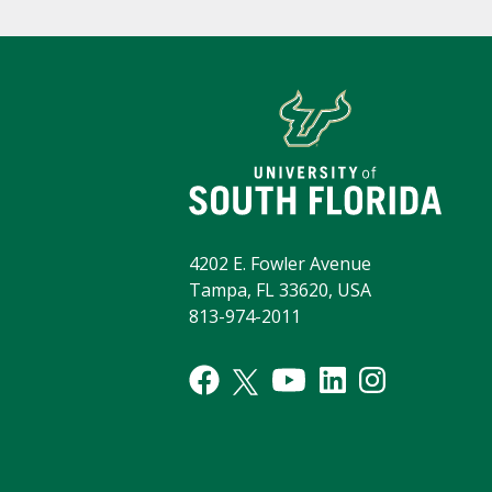
4202 E. Fowler Avenue
Tampa, FL 33620, USA
813-974-2011