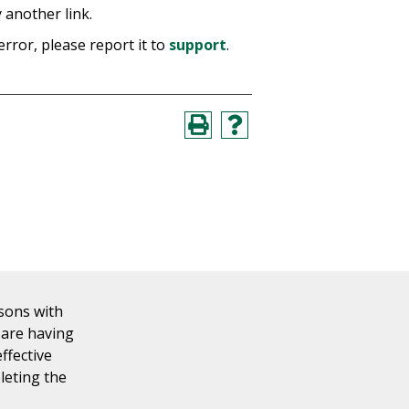
 another link.
error, please report it to
support
.
rsons with
u are having
effective
leting the