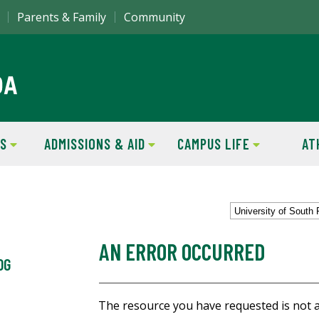
Parents & Family
Community
S
ADMISSIONS & AID
CAMPUS LIFE
AT
University of South 
AN ERROR OCCURRED
OG
The resource you have requested is not a