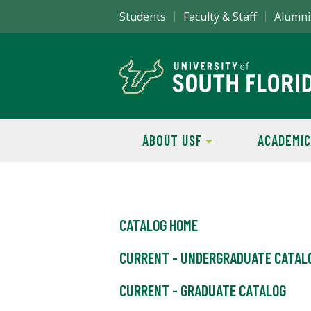
Students
Faculty & Staff
Alumni
ABOUT USF
ACADEMIC
CATALOG HOME
CURRENT - UNDERGRADUATE CATAL
CURRENT - GRADUATE CATALOG