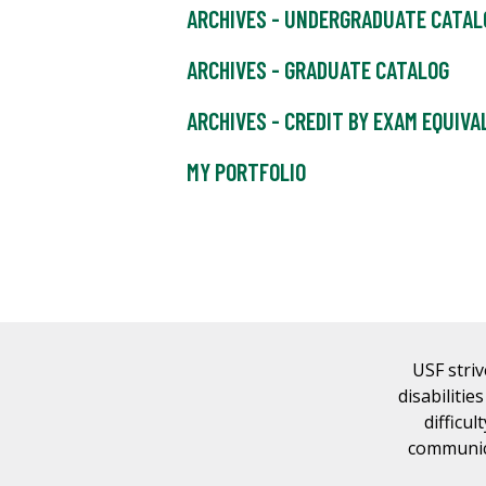
ARCHIVES - UNDERGRADUATE CATAL
ARCHIVES - GRADUATE CATALOG
ARCHIVES - CREDIT BY EXAM EQUIV
MY PORTFOLIO
USF striv
disabilitie
difficul
communica