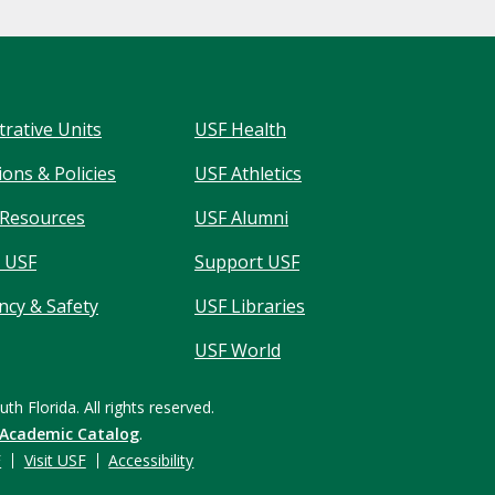
trative Units
USF Health
ons & Policies
USF Athletics
Resources
USF Alumni
 USF
Support USF
cy & Safety
USF Libraries
USF World
uth Florida.
All rights reserved.
 Academic Catalog
.
F
Visit USF
Accessibility