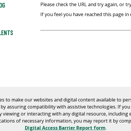
OG
Please check the URL and try again, or try
If you feel you have reached this page in 
ALENTS
es to make our websites and digital content available to pe
s by assuring compatibility with assistive technologies. If yo
ty viewing or interacting with any digital resource, including 
tions of necessary information, you may report it by comp
Digital Access Barrier Report form
.