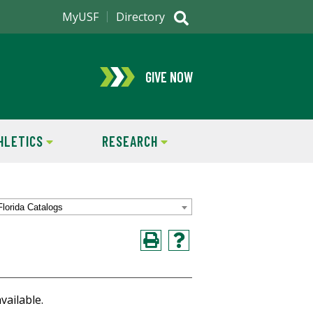
MyUSF
Directory
GIVE NOW
HLETICS
RESEARCH
Florida Catalogs
vailable.