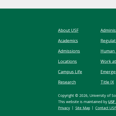
About USF
Adminis
Academics
Regulati
Admissions
Human 
Locations
Work at
Campus Life
Emergen
Research
Title IX
Copyright © 2026,
University of So
This website is maintained by
USF
Privacy
Site Map
Contact US