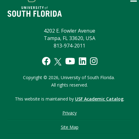
4202 E. Fowler Avenue
Tampa, FL 33620, USA
813-974-2011
Copyright © 2026,
University of South Florida.
All rights reserved.
This website is maintained by
USF Academic Catalog
.
Privacy
Site Map