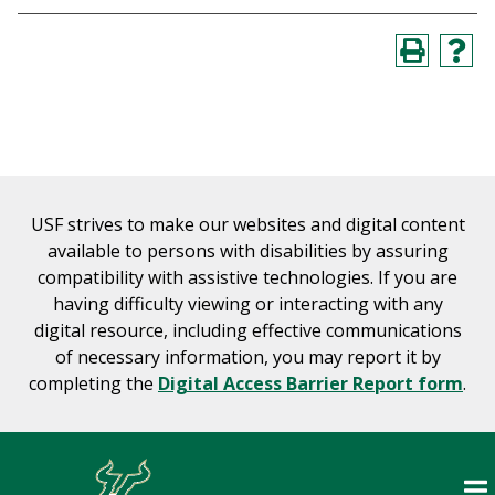
USF strives to make our websites and digital content
available to persons with disabilities by assuring
compatibility with assistive technologies. If you are
having difficulty viewing or interacting with any
digital resource, including effective communications
of necessary information, you may report it by
completing the
Digital Access Barrier Report form
.