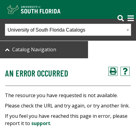
University of South Florida Catalogs
Catalog Navigation
AN ERROR OCCURRED
The resource you have requested is not available.
Please check the URL and try again, or try another link.
If you feel you have reached this page in error, please
report it to
support
.