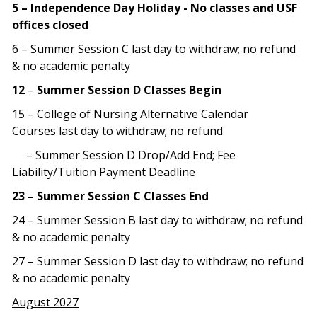
5 – Independence Day Holiday - No classes and USF
offices closed
6 – Summer Session C last day to withdraw; no refund
& no academic penalty
12
–
Summer Session D Classes Begin
15 – College of Nursing Alternative Calendar
Courses last day to withdraw; no refund
– Summer Session D Drop/Add End; Fee
Liability/Tuition Payment Deadline
23 – Summer Session C Classes End
24 – Summer Session B last day to withdraw; no refund
& no academic penalty
27 – Summer Session D last day to withdraw; no refund
& no academic penalty
August 2027