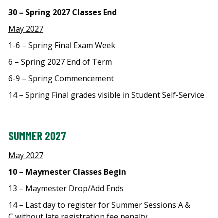
30 – Spring 2027 Classes End
May 2027
1-6 – Spring Final Exam Week
6 – Spring 2027 End of Term
6-9 – Spring Commencement
14 – Spring Final grades visible in Student Self-Service
SUMMER 2027
May 2027
10 – Maymester Classes Begin
13 – Maymester Drop/Add Ends
14 – Last day to register for Summer Sessions A &
C without late registration fee penalty