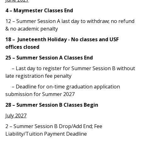
4 – Maymester Classes End
12 – Summer Session A last day to withdraw; no refund
& no academic penalty
18 – Juneteenth Holiday - No classes and USF
offices closed
25 – Summer Session A Classes End
– Last day to register for Summer Session B without
late registration fee penalty
– Deadline for on-time graduation application
submission for Summer 2027
28 – Summer Session B Classes Begin
July 2027
2 – Summer Session B Drop/Add End; Fee
Liability/Tuition Payment Deadline