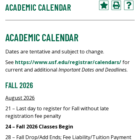
ACADEMIC CALENDAR
ACADEMIC CALENDAR
Dates are tentative and subject to change.
See
https://www.usf.edu/registrar/calendars/
for
current and additional
Important Dates and Deadlines.
FALL 2026
August 2026
21 – Last day to register for Fall without late
registration fee penalty
24 – Fall 2026 Classes Begin
28 – Fall Drop/Add Ends; Fee Liability/Tuition Payment