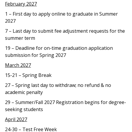
February 2027
1 – First day to apply online to graduate in Summer
2027
7 – Last day to submit fee adjustment requests for the
summer term
19 – Deadline for on-time graduation application
submission for Spring 2027
March 2027
15-21 – Spring Break
27 – Spring last day to withdraw; no refund & no
academic penalty
29 – Summer/Fall 2027 Registration begins for degree-
seeking students
April 2027
24-30 – Test Free Week