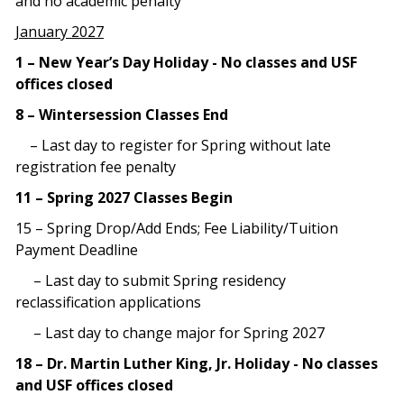
and no academic penalty
January 2027
1 – New Year’s Day Holiday - No classes and USF
offices closed
8 – Wintersession Classes End
– Last day to register for Spring without late
registration fee penalty
11 – Spring 2027 Classes Begin
15 – Spring Drop/Add Ends; Fee Liability/Tuition
Payment Deadline
– Last day to submit Spring residency
reclassification applications
– Last day to change major for Spring 2027
18 – Dr. Martin Luther King, Jr. Holiday - No classes
and USF offices closed