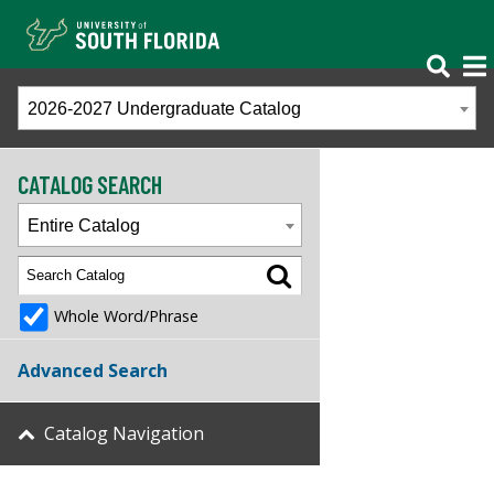
2026-2027 Undergraduate Catalog
CATALOG SEARCH
Entire Catalog
Whole Word/Phrase
Advanced Search
Catalog Navigation