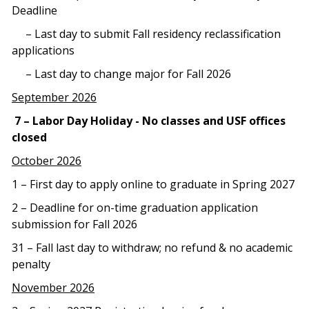
Deadline
– Last day to submit Fall residency reclassification
applications
– Last day to change major for Fall 2026
September 2026
7 – Labor Day Holiday - No classes and USF offices
closed
October 2026
1 – First day to apply online to graduate in Spring 2027
2 – Deadline for on-time graduation application
submission for Fall 2026
31 – Fall last day to withdraw; no refund & no academic
penalty
November 2026