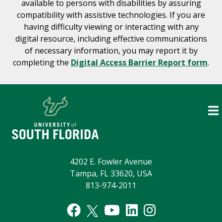
available to persons with disabilities by assuring
compatibility with assistive technologies. If you are
having difficulty viewing or interacting with any
digital resource, including effective communications
of necessary information, you may report it by
completing the
Digital Access Barrier Report form
.
4202 E. Fowler Avenue
Tampa, FL 33620, USA
813-974-2011