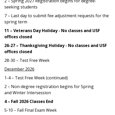
2 – Spring 2027 Registration begins for degree-
seeking students
7 – Last day to submit fee adjustment requests for the
spring term
11 – Veterans Day Holiday - No classes and USF
offices closed
26-27 – Thanksgiving Holiday - No classes and USF
offices closed
28-30 – Test Free Week
December 2026
1-4 – Test Free Week (continued)
2 – Non-degree registration begins for Spring
and Winter Intersession
4 – Fall 2026 Classes End
5-10 – Fall Final Exam Week