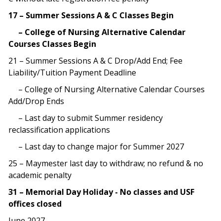
17 – Summer Sessions A & C Classes Begin
– College of Nursing Alternative Calendar
Courses Classes Begin
21 – Summer Sessions A & C Drop/Add End; Fee
Liability/Tuition Payment Deadline
– College of Nursing Alternative Calendar Courses
Add/Drop Ends
– Last day to submit Summer residency
reclassification applications
– Last day to change major for Summer 2027
25 – Maymester last day to withdraw; no refund & no
academic penalty
31 – Memorial Day Holiday - No classes and USF
offices closed
June 2027