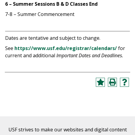
6 – Summer Sessions B & D Classes End
7-8 – Summer Commencement
Dates are tentative and subject to change.
See
https://www.usf.edu/registrar/calendars/
for
current and additional
Important Dates and Deadlines.
USF strives to make our websites and digital content