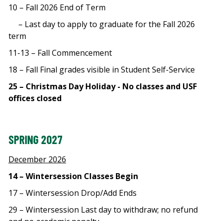
10 – Fall 2026 End of Term
– Last day to apply to graduate for the Fall 2026
term
11-13 – Fall Commencement
18 – Fall Final grades visible in Student Self-Service
25 – Christmas Day Holiday - No classes and USF
offices closed
SPRING 2027
December 2026
14 – Wintersession Classes Begin
17 – Wintersession Drop/Add Ends
29 – Wintersession Last day to withdraw; no refund