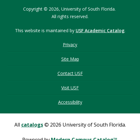
Copyright © 2026,
University of South Florida.
All rights reserved.
This website is maintained by
USF Academic Catalog
.
Privacy
Site Map
Contact USF
Visit USF
Accessibility
All
catalogs
© 2026 University of South Florida.
Powered by
Modern Campus Catalog™
.