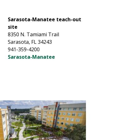
Sarasota-Manatee teach-out
site
8350 N. Tamiami Trail
Sarasota, FL 34243
941-359-4200
Sarasota-Manatee