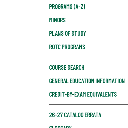
PROGRAMS (A-Z)
MINORS
PLANS OF STUDY
ROTC PROGRAMS
COURSE SEARCH
GENERAL EDUCATION INFORMATION
CREDIT-BY-EXAM EQUIVALENTS
26-27 CATALOG ERRATA