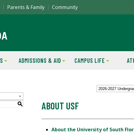
Parents & Family
Community
S
ADMISSIONS & AID
CAMPUS LIFE
AT
2026-2027 Undergra
ABOUT USF
S
About the University of South Flor