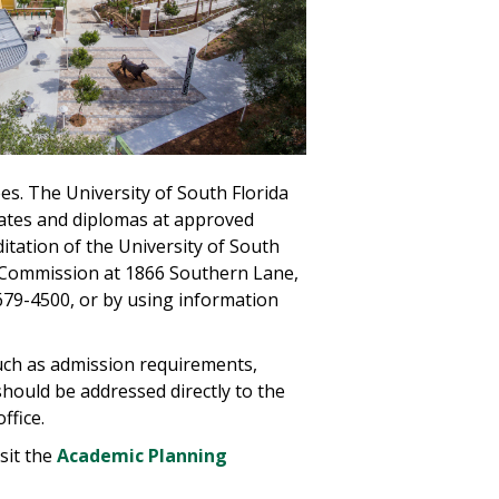
ees. The University of South Florida
icates and diplomas at approved
itation of the University of South
e Commission at 1866 Southern Lane,
 679-4500, or by using information
such as admission requirements,
 should be addressed directly to the
ffice.
sit the
Academic Planning