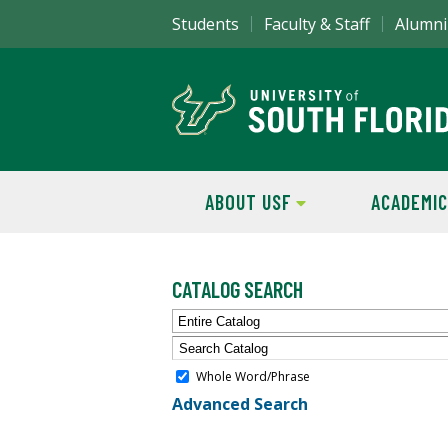
Students
Faculty & Staff
Alumni
ABOUT USF
ACADEMIC
CATALOG SEARCH
Entire Catalog
Whole Word/Phrase
Advanced Search