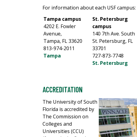
For information about each USF campus:
Tampa campus
St. Petersburg
4202 E. Fowler
campus
Avenue,
140 7th Ave. South
Tampa, FL 33620
St. Petersburg, FL
813-974-2011
33701
Tampa
727-873-7748
St. Petersburg
ACCREDITATION
The University of South
Florida is accredited by
The Commission on
Colleges and
Universities (CCU)