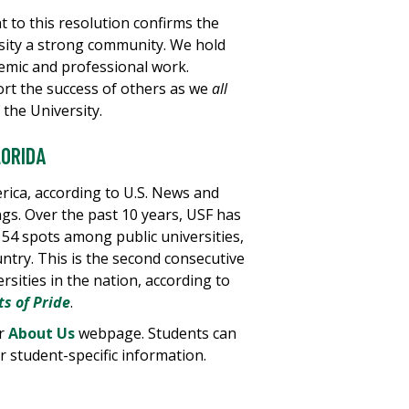
to this resolution confirms the
sity a strong community. We hold
emic and professional work.
rt the success of others as we
all
 the University.
LORIDA
erica, according to U.S. News and
gs. Over the past 10 years, USF has
 54 spots among public universities,
ntry. This is the second consecutive
rsities in the nation, according to
ts of Pride
.
ur
About Us
webpage. Students can
 student-specific information.