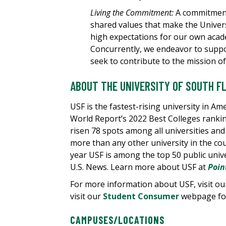
Living the Commitment:
A commitment 
shared values that make the Univer
high expectations for our own acad
Concurrently, we endeavor to suppo
seek to contribute to the mission of
ABOUT THE UNIVERSITY OF SOUTH F
USF is the fastest-rising university in Am
World Report’s 2022 Best Colleges rankin
risen 78 spots among all universities and
more than any other university in the cou
year USF is among the top 50 public unive
U.S. News. Learn more about USF at
Poin
For more information about USF, visit o
visit our
Student Consumer
webpage for
CAMPUSES/LOCATIONS