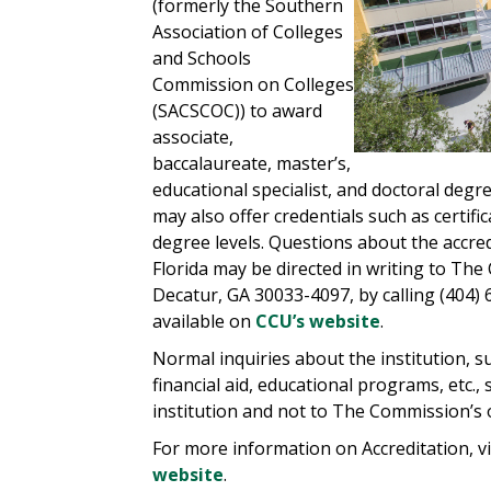
(formerly the Southern
Association of Colleges
and Schools
Commission on Colleges
(SACSCOC)) to award
associate,
baccalaureate, master’s,
educational specialist, and doctoral degr
may also offer credentials such as certif
degree levels. Questions about the accred
Florida may be directed in writing to Th
Decatur, GA 30033-4097, by calling (404)
available on
CCU’s website
.
Normal inquiries about the institution, 
financial aid, educational programs, etc.,
institution and not to The Commission’s o
For more information on Accreditation, vi
website
.