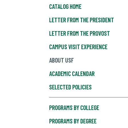
CATALOG HOME
LETTER FROM THE PRESIDENT
LETTER FROM THE PROVOST
CAMPUS VISIT EXPERIENCE
ABOUT USF
ACADEMIC CALENDAR
SELECTED POLICIES
PROGRAMS BY COLLEGE
PROGRAMS BY DEGREE