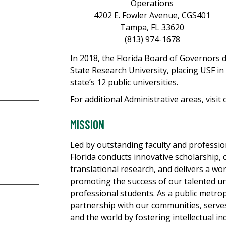
Operations
4202 E. Fowler Avenue, CGS401
Tampa, FL 33620
(813) 974-1678
In 2018, the Florida Board of Governors
State Research University, placing USF i
state’s 12 public universities.
For additional Administrative areas, visit
MISSION
Led by outstanding faculty and profession
Florida conducts innovative scholarship, c
translational research, and delivers a wo
promoting the success of our talented u
professional students. As a public metrop
partnership with our communities, serves 
and the world by fostering intellectual i