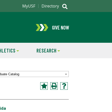
MyUSF
Directory
GIVE NOW
HLETICS
RESEARCH
duate Catalog
ida