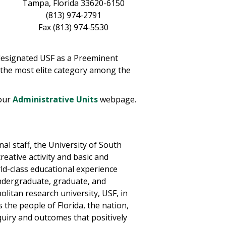
Tampa, Florida 33620-6150
(813) 974-2791
Fax (813) 974-5530
 designated USF as a Preeminent
n the most elite category among the
 our
Administrative Units
webpage.
al staff, the University of South
reative activity and basic and
rld-class educational experience
ndergraduate, graduate, and
olitan research university, USF, in
the people of Florida, the nation,
nquiry and outcomes that positively