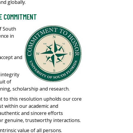
and globally.
HE COMMITMENT
of South
ence in
accept and
integrity
uit of
ning, scholarship and research.
to this resolution upholds our core
ust within our academic and
authentic and sincere efforts
or genuine, trustworthy interactions.
ntrinsic value of all persons.