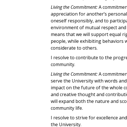
Living the Commitment:
A commitment 
appreciation for another’s personal 
oneself responsibly, and to participa
environment of mutual respect and i
means that we will support equal rig
people, while exhibiting behaviors
considerate to others.
I resolve to contribute to the prog
community.
Living the Commitment:
A commitment 
serve the University with words and
impact on the future of the whole 
and creative thought and contributi
will expand both the nature and sco
community life.
I resolve to strive for excellence an
the University.