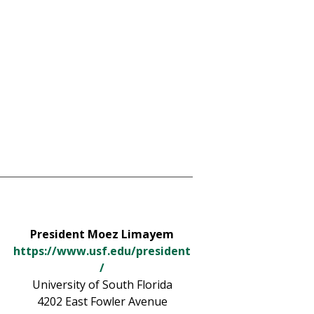
President Moez Limayem
https://www.usf.edu/president
/
University of South Florida
4202 East Fowler Avenue