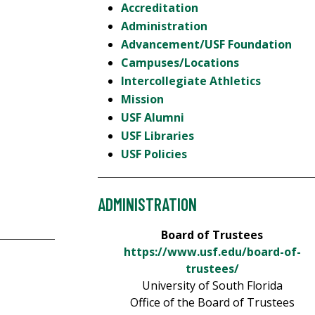
Accreditation
Administration
Advancement/USF Foundation
Campuses/Locations
Intercollegiate Athletics
Mission
USF Alumni
USF Libraries
USF Policies
ADMINISTRATION
Board of Trustees
https://www.usf.edu/board-of-
trustees/
University of South Florida
Office of the Board of Trustees