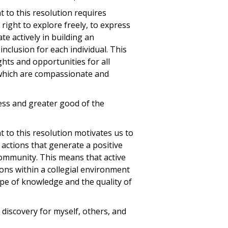
to this resolution requires
right to explore freely, to express
te actively in building an
nclusion for each individual. This
hts and opportunities for all
 which are compassionate and
ress and greater good of the
to this resolution motivates us to
 actions that generate a positive
community. This means that active
ons within a collegial environment
pe of knowledge and the quality of
d discovery for myself, others, and