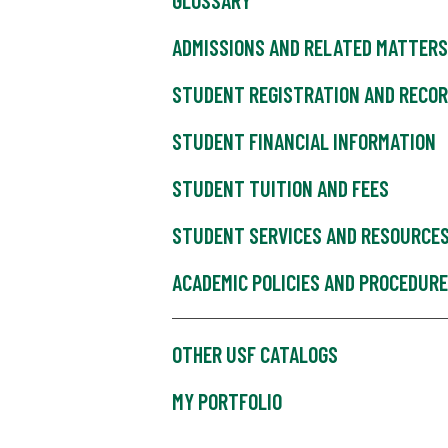
GLOSSARY
ADMISSIONS AND RELATED MATTERS
STUDENT REGISTRATION AND RECO
STUDENT FINANCIAL INFORMATION
STUDENT TUITION AND FEES
STUDENT SERVICES AND RESOURCE
ACADEMIC POLICIES AND PROCEDUR
OTHER USF CATALOGS
MY PORTFOLIO