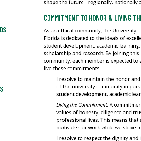
shape the future - regionally, nationally 
COMMITMENT TO HONOR & LIVING T
RDS
As an ethical community, the University 
Florida is dedicated to the ideals of excell
student development, academic learning,
scholarship and research. By joining this
community, each member is expected to 
live these commitments.
S
I resolve to maintain the honor and 
of the university community in purs
ES
student development, academic lear
Living the Commitment:
A commitment 
values of honesty, diligence and tr
professional lives. This means that 
motivate our work while we strive f
I resolve to respect the dignity and i