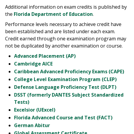
Additional information on exam credits is published by
the
Florida Department of Education
.
Performance levels necessary to achieve credit have
been established and are listed under each exam.
Credit earned through one examination program may
not be duplicated by another examination or course.
Advanced Placement (AP)
Cambridge AICE
Caribbean Advanced Proficiency Exams (CAPE)
College Level Examination Program (CLEP)
Defense Language Proficiency Test (DLPT)
DSST (formerly DANTES Subject Standardized
Tests)
Excelsior (UExcel)
Florida Advanced Course and Test (FACT)
German Abitur
Global Assessment Certificate