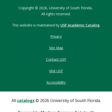
Copyright © 2026,
University of South Florida.
All rights reserved.
This website is maintained by
USF Academic Catalog
.
Privacy
Site Map
Contact USF
Visit USF
Accessibility
All
catalogs
© 2026 University of South Florida.