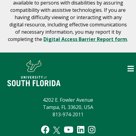
available to persons with disabilities by assuring
compatibility with assistive technologies. If you are
having difficulty viewing or interacting with any
digital resource, including effective communications
of necessary information, you may report it by
completing the
Digital Access Barrier Report form
.
4202 E. Fowler Avenue
Tampa, FL 33620, USA
813-974-2011