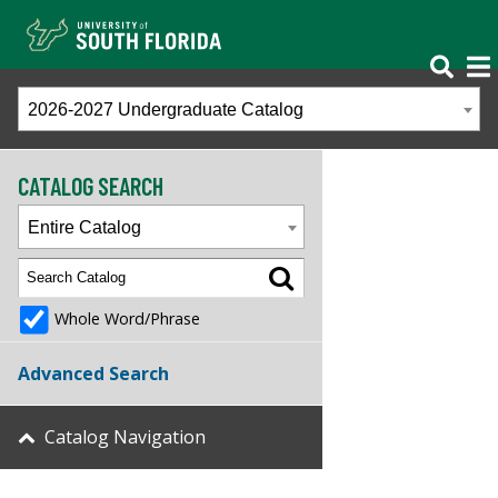
2026-2027 Undergraduate Catalog
CATALOG SEARCH
Entire Catalog
Whole Word/Phrase
Advanced Search
Catalog Navigation