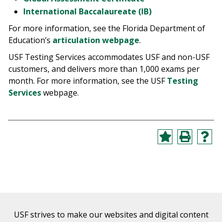
International Baccalaureate (IB)
For more information, see the Florida Department of
Education’s
articulation webpage
.
USF Testing Services accommodates USF and non-USF
customers, and delivers more than 1,000 exams per
month. For more information, see the USF
Testing
Services
webpage.
USF strives to make our websites and digital content