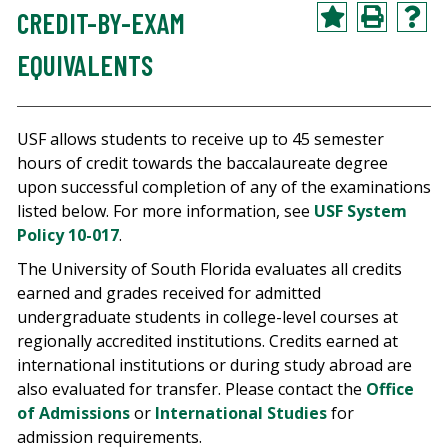
CREDIT-BY-EXAM
EQUIVALENTS
USF allows students to receive up to 45 semester
hours of credit towards the baccalaureate degree
upon successful completion of any of the examinations
listed below. For more information, see
USF System
Policy 10-017
.
The University of South Florida evaluates all credits
earned and grades received for admitted
undergraduate students in college-level courses at
regionally accredited institutions. Credits earned at
international institutions or during study abroad are
also evaluated for transfer. Please contact the
Office
of Admissions
or
International Studies
for
admission requirements.