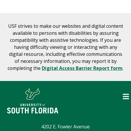
USF strives to make our websites and digital content
available to persons with disabilities by assuring
compatibility with assistive technologies. If you are
having difficulty viewing or interacting with any
digital resource, including effective communications
of necessary information, you may report it by
completing the
Digital Access Barrier Report form
.
4202 E. Fowler Avenue