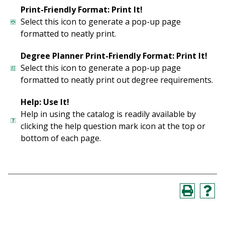
Print-Friendly Format: Print It!
Select this icon to generate a pop-up page
formatted to neatly print.
Degree Planner Print-Friendly Format: Print It!
Select this icon to generate a pop-up page
formatted to neatly print out degree requirements.
Help: Use It!
Help in using the catalog is readily available by
clicking the help question mark icon at the top or
bottom of each page.