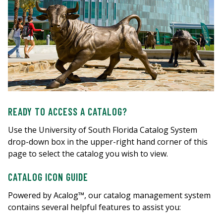
READY TO ACCESS A CATALOG?
Use the University of South Florida Catalog System
drop-down box in the upper-right hand corner of this
page to select the catalog you wish to view.
CATALOG ICON GUIDE
Powered by Acalog™, our catalog management system
contains several helpful features to assist you: