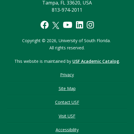
Tampa, FL 33620, USA
813-974-2011
Copyright © 2026,
University of South Florida.
All rights reserved.
This website is maintained by
USF Academic Catalog
.
Privacy
Site Map
Contact USF
Visit USF
Accessibility