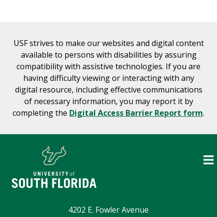
USF strives to make our websites and digital content
available to persons with disabilities by assuring
compatibility with assistive technologies. If you are
having difficulty viewing or interacting with any
digital resource, including effective communications
of necessary information, you may report it by
completing the
Digital Access Barrier Report form
.
4202 E. Fowler Avenue