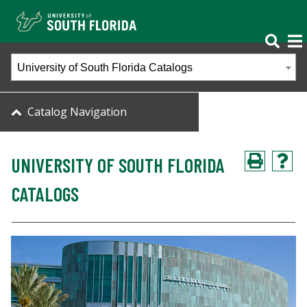
University of South Florida Catalogs
Catalog Navigation
UNIVERSITY OF SOUTH FLORIDA
CATALOGS