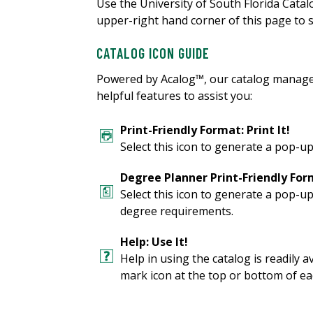
Use the University of South Florida Cata
upper-right hand corner of this page to s
CATALOG ICON GUIDE
Powered by Acalog™, our catalog manage
helpful features to assist you:
Print-Friendly Format: Print It!
Select this icon to generate a pop-up
Degree Planner Print-Friendly Form
Select this icon to generate a pop-u
degree requirements.
Help: Use It!
Help in using the catalog is readily a
mark icon at the top or bottom of ea