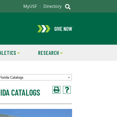
MyUSF
Directory
GIVE NOW
HLETICS
RESEARCH
Florida Catalogs
IDA CATALOGS