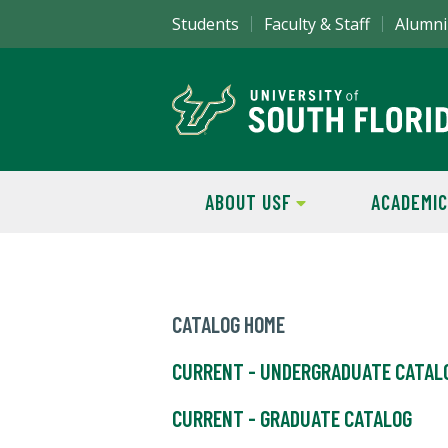
Students
Faculty & Staff
Alumni
ABOUT USF
ACADEMIC
CATALOG HOME
CURRENT - UNDERGRADUATE CATAL
CURRENT - GRADUATE CATALOG