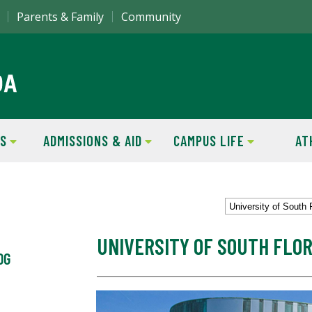
Parents & Family
Community
S
ADMISSIONS & AID
CAMPUS LIFE
AT
University of South 
UNIVERSITY OF SOUTH FLOR
OG