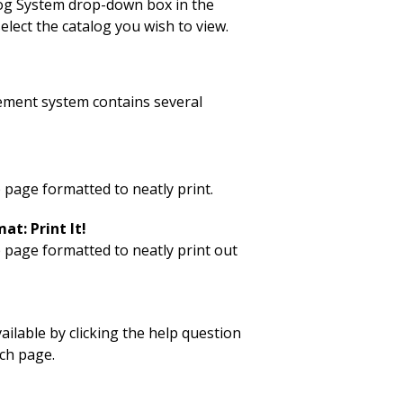
log System drop-down box in the
elect the catalog you wish to view.
ment system contains several
 page formatted to neatly print.
at: Print It!
p page formatted to neatly print out
vailable by clicking the help question
ch page.