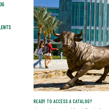
OG
ALENTS
READY TO ACCESS A CATALOG?