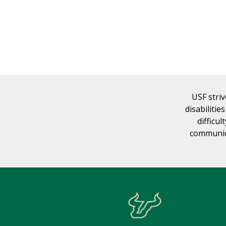
USF striv
disabilitie
difficul
communica