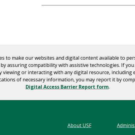
es to make our websites and digital content available to pe
s by assuring compatibility with assistive technologies. If yo
ty viewing or interacting with any digital resource, including 
tions of necessary information, you may report it by comp
Digital Access Barrier Report form
.
About USF
Adminis