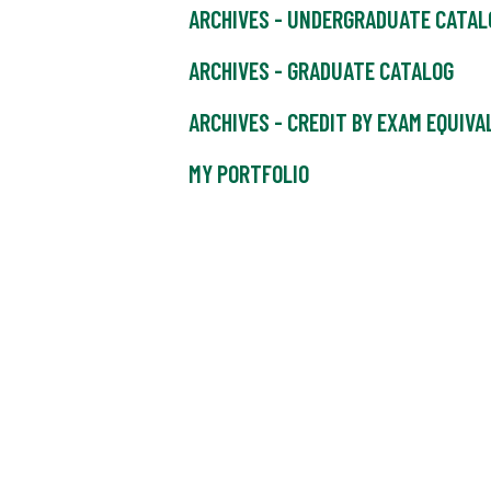
ARCHIVES - UNDERGRADUATE CATAL
ARCHIVES - GRADUATE CATALOG
ARCHIVES - CREDIT BY EXAM EQUIV
MY PORTFOLIO