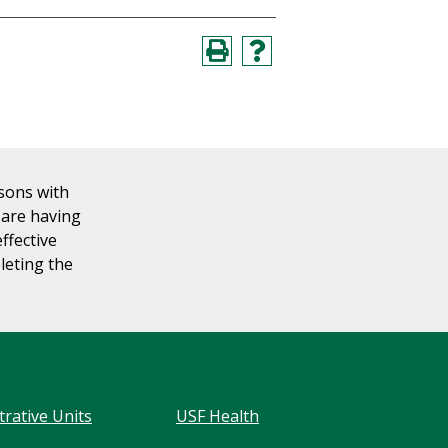
rsons with
u are having
effective
leting the
trative Units
USF Health