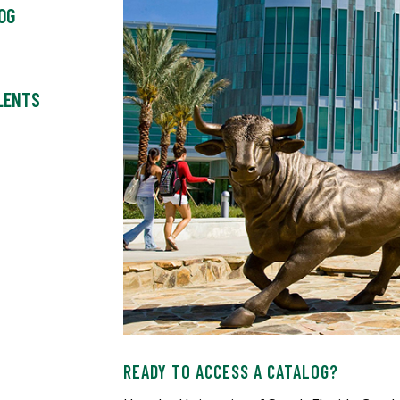
OG
ALENTS
READY TO ACCESS A CATALOG?