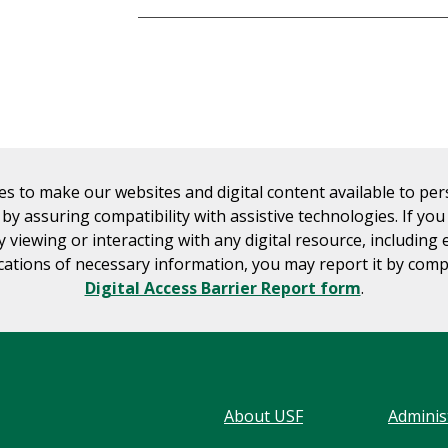
es to make our websites and digital content available to pe
s by assuring compatibility with assistive technologies. If yo
ty viewing or interacting with any digital resource, including 
tions of necessary information, you may report it by comp
Digital Access Barrier Report form
.
About USF
Adminis