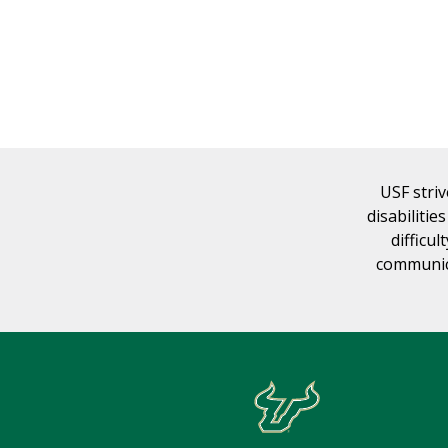
USF striv
disabilitie
difficul
communica