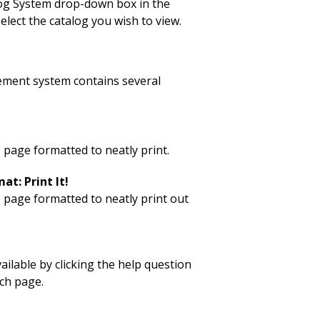
log System drop-down box in the
elect the catalog you wish to view.
ment system contains several
 page formatted to neatly print.
at: Print It!
p page formatted to neatly print out
vailable by clicking the help question
ch page.