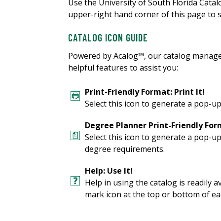
Use the University of South Florida Cata
upper-right hand corner of this page to s
CATALOG ICON GUIDE
Powered by Acalog™, our catalog manage
helpful features to assist you:
Print-Friendly Format: Print It!
Select this icon to generate a pop-up
Degree Planner Print-Friendly Form
Select this icon to generate a pop-u
degree requirements.
Help: Use It!
Help in using the catalog is readily a
mark icon at the top or bottom of ea