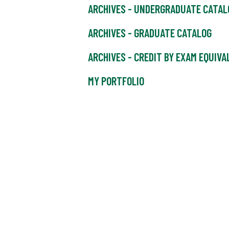
ARCHIVES - UNDERGRADUATE CATAL
ARCHIVES - GRADUATE CATALOG
ARCHIVES - CREDIT BY EXAM EQUIV
MY PORTFOLIO