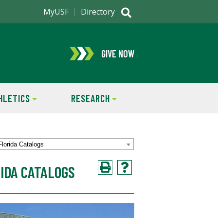
MyUSF
Directory
GIVE NOW
HLETICS
RESEARCH
Florida Catalogs
IDA CATALOGS