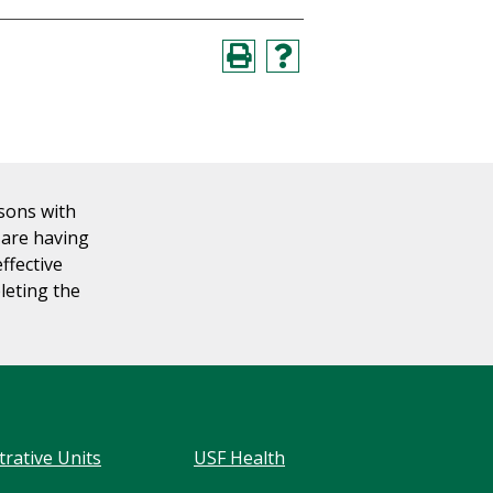
rsons with
u are having
effective
leting the
trative Units
USF Health