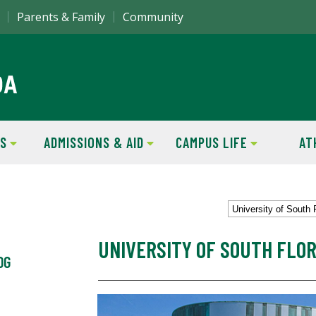
Parents & Family
Community
S
ADMISSIONS & AID
CAMPUS LIFE
AT
University of South 
UNIVERSITY OF SOUTH FLOR
OG