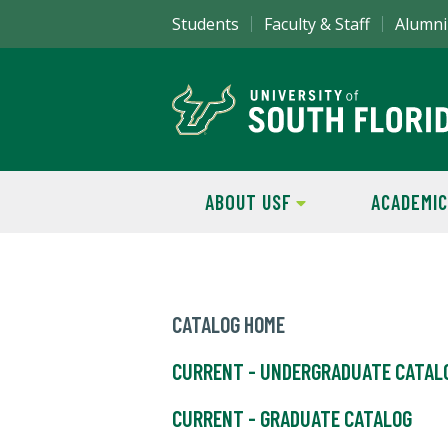
Students
Faculty & Staff
Alumni
ABOUT USF
ACADEMIC
CATALOG HOME
CURRENT - UNDERGRADUATE CATAL
CURRENT - GRADUATE CATALOG