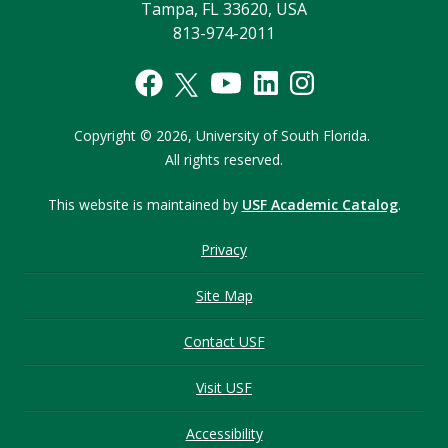
Tampa, FL 33620, USA
813-974-2011
Copyright © 2026,
University of South Florida.
All rights reserved.
This website is maintained by
USF Academic Catalog
.
Privacy
Site Map
Contact USF
Visit USF
Accessibility