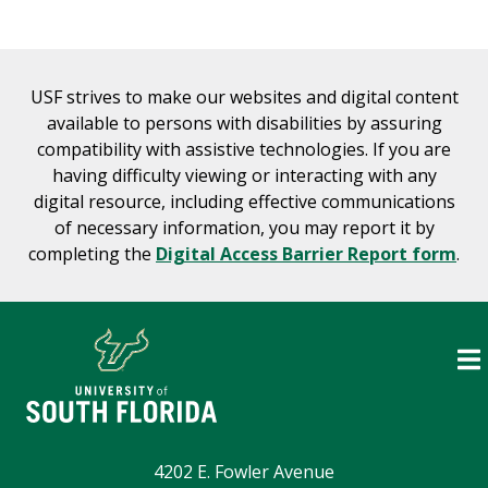
USF strives to make our websites and digital content
available to persons with disabilities by assuring
compatibility with assistive technologies. If you are
having difficulty viewing or interacting with any
digital resource, including effective communications
of necessary information, you may report it by
completing the
Digital Access Barrier Report form
.
4202 E. Fowler Avenue