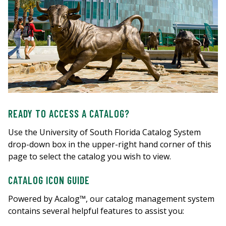
READY TO ACCESS A CATALOG?
Use the University of South Florida Catalog System
drop-down box in the upper-right hand corner of this
page to select the catalog you wish to view.
CATALOG ICON GUIDE
Powered by Acalog™, our catalog management system
contains several helpful features to assist you: