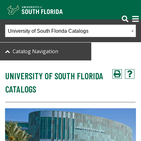
University of South Florida Catalogs
Catalog Navigation
UNIVERSITY OF SOUTH FLORIDA
CATALOGS