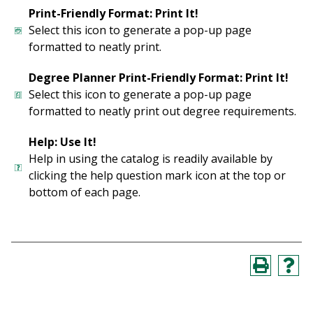
Print-Friendly Format: Print It!
Select this icon to generate a pop-up page
formatted to neatly print.
Degree Planner Print-Friendly Format: Print It!
Select this icon to generate a pop-up page
formatted to neatly print out degree requirements.
Help: Use It!
Help in using the catalog is readily available by
clicking the help question mark icon at the top or
bottom of each page.