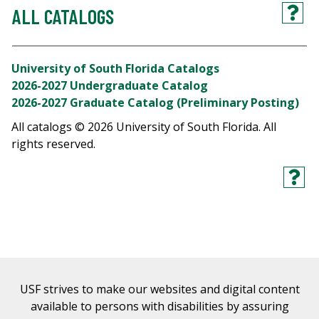
ALL CATALOGS
University of South Florida Catalogs
2026-2027 Undergraduate Catalog
2026-2027 Graduate Catalog (Preliminary Posting)
All catalogs © 2026 University of South Florida. All
rights reserved.
USF strives to make our websites and digital content
available to persons with disabilities by assuring