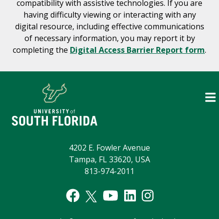
compatibility with assistive technologies. If you are
having difficulty viewing or interacting with any
digital resource, including effective communications
of necessary information, you may report it by
completing the
Digital Access Barrier Report form
.
4202 E. Fowler Avenue
Tampa, FL 33620, USA
813-974-2011