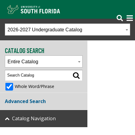
2026-2027 Undergraduate Catalog
CATALOG SEARCH
Entire Catalog
Whole Word/Phrase
Advanced Search
Catalog Navigation