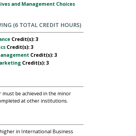
ctives and Management Choices
ING (6 TOTAL CREDIT HOURS)
nance
Credit(s):
3
ics
Credit(s):
3
 Management
Credit(s):
3
Marketing
Credit(s):
3
r must be achieved in the minor
mpleted at other institutions.
 higher in International Business