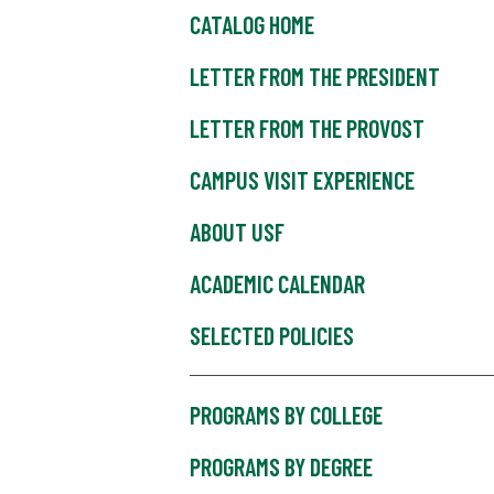
CATALOG HOME
LETTER FROM THE PRESIDENT
LETTER FROM THE PROVOST
CAMPUS VISIT EXPERIENCE
ABOUT USF
ACADEMIC CALENDAR
SELECTED POLICIES
PROGRAMS BY COLLEGE
PROGRAMS BY DEGREE