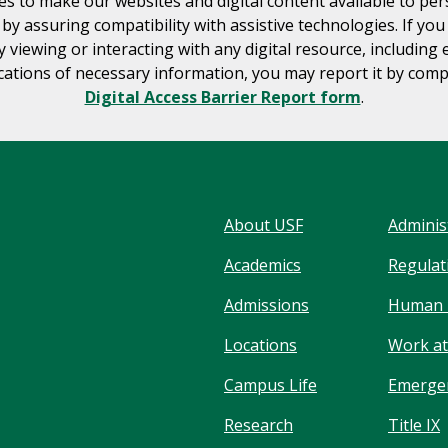
es to make our websites and digital content available to pe
s by assuring compatibility with assistive technologies. If yo
ty viewing or interacting with any digital resource, including 
tions of necessary information, you may report it by comp
Digital Access Barrier Report form
.
About USF
Adminis
Academics
Regulati
Admissions
Human 
Locations
Work at
Campus Life
Emergen
Research
Title IX