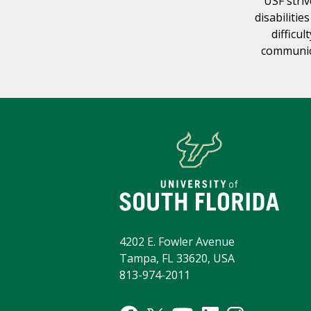
USF striv
disabilitie
difficul
communica
4202 E. Fowler Avenue
Tampa, FL 33620, USA
813-974-2011