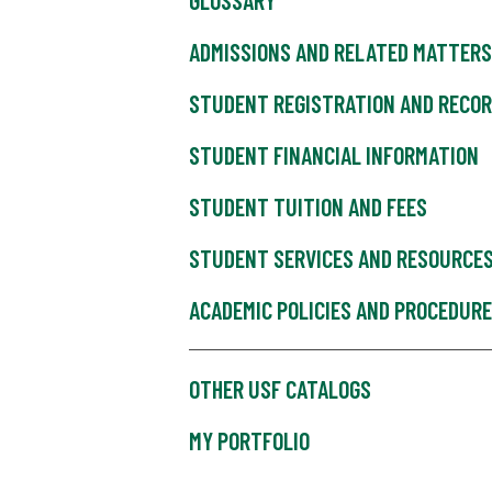
GLOSSARY
ADMISSIONS AND RELATED MATTERS
STUDENT REGISTRATION AND RECO
STUDENT FINANCIAL INFORMATION
STUDENT TUITION AND FEES
STUDENT SERVICES AND RESOURCE
ACADEMIC POLICIES AND PROCEDUR
OTHER USF CATALOGS
MY PORTFOLIO