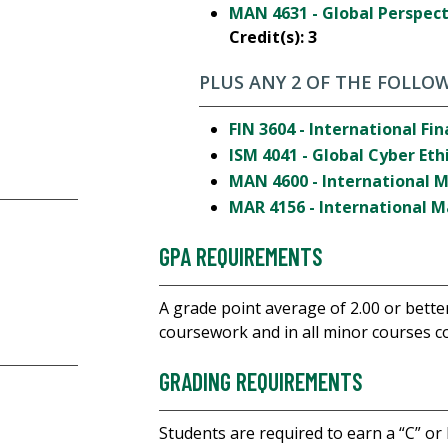
MAN 4631 - Global Perspe
Credit(s):
3
PLUS ANY 2 OF THE FOLLOW
FIN 3604 - International Fi
ISM 4041 - Global Cyber Eth
MAN 4600 - International
MAR 4156 - International 
GPA REQUIREMENTS
A grade point average of 2.00 or bette
coursework and in all minor courses co
GRADING REQUIREMENTS
Students are required to earn a “C” or