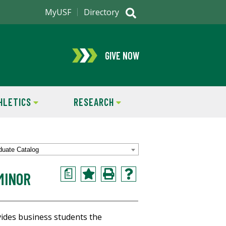
MyUSF
Directory
GIVE NOW
HLETICS
RESEARCH
duate Catalog
a
MINOR
vides business students the