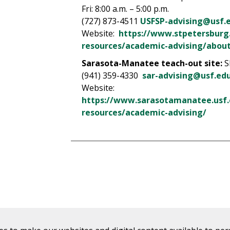
Fri: 8:00 a.m. – 5:00 p.m.
(727) 873-4511
USFSP-advising@usf.
Website:
https://www.stpetersburg
resources/academic-advising/about
Sarasota-Manatee teach-out site:
S
(941) 359-4330
sar-advising@usf.ed
Website:
https://www.sarasotamanatee.usf
resources/academic-advising/