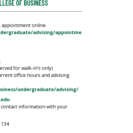
LLEGE OF BUSINESS
g appointment online
ndergraduate/advising/appointme
.
served for walk-in’s only)
urrent office hours and advising
usiness/undergraduate/advising/
.edu
 contact information with your
 134