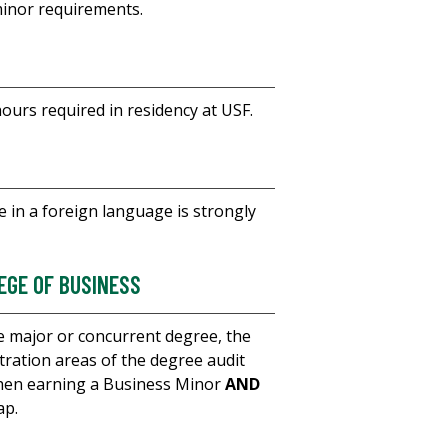
minor requirements.
hours required in residency at USF.
 in a foreign language is strongly
EGE OF BUSINESS
 major or concurrent degree, the
ration areas of the degree audit
When earning a Business Minor
AND
ap.