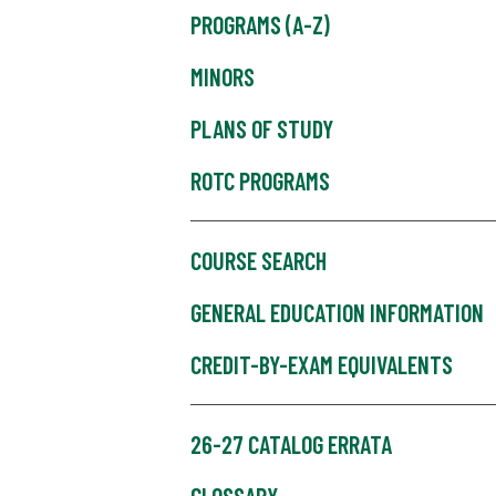
PROGRAMS (A-Z)
MINORS
PLANS OF STUDY
ROTC PROGRAMS
COURSE SEARCH
GENERAL EDUCATION INFORMATION
CREDIT-BY-EXAM EQUIVALENTS
26-27 CATALOG ERRATA