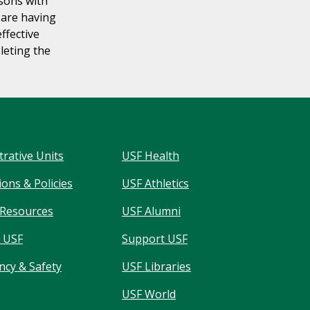
rsons with
u are having
effective
leting the
trative Units
USF Health
ons & Policies
USF Athletics
Resources
USF Alumni
 USF
Support USF
cy & Safety
USF Libraries
USF World