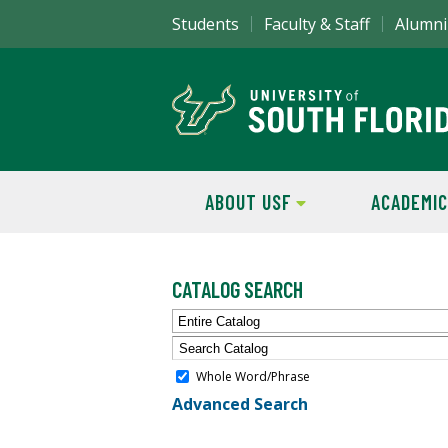
Students
Faculty & Staff
Alumni
ABOUT USF
ACADEMIC
CATALOG SEARCH
Entire Catalog
Whole Word/Phrase
Advanced Search