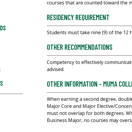
courses that are counted toward the 
RESIDENCY REQUIREMENT
RDS
Students must take nine (9) of the 12 
OTHER RECOMMENDATIONS
Competency to effectively communicate
S
advised.
ES
OTHER INFORMATION - MUMA COLL
When earning a second degree, double
Major Core and Major Elective/Concent
must not overlap for both degrees. 
Business Major, no courses may overl