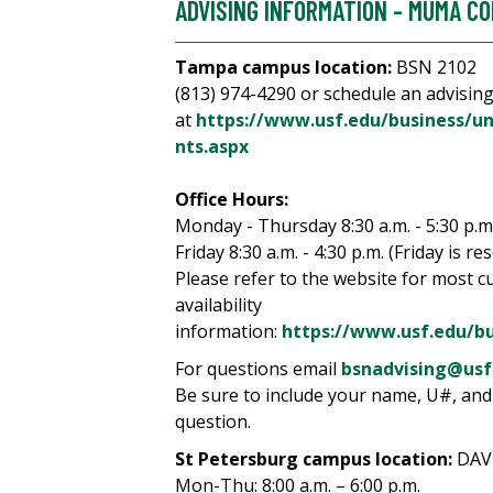
ADVISING INFORMATION - MUMA CO
Tampa campus location:
BSN 2102
(813) 974-4290 or schedule an advisin
at
https://www.usf.edu/business/u
nts.aspx
Office Hours:
Monday - Thursday 8:30 a.m. - 5:30 p.m
Friday 8:30 a.m. - 4:30 p.m. (Friday is re
Please refer to the website for most c
availability
information:
https://www.usf.edu/b
For questions email
bsnadvising@usf
Be sure to include your name, U#, and
question.
St Petersburg campus location:
DAV
Mon-Thu: 8:00 a.m. – 6:00 p.m.