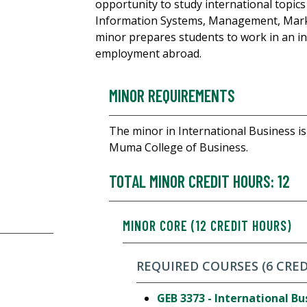
opportunity to study international topics
Information Systems, Management, Marke
minor prepares students to work in an in
employment abroad.
MINOR REQUIREMENTS
The minor in International Business is 
Muma College of Business.
TOTAL MINOR CREDIT HOURS: 12
MINOR CORE (12 CREDIT HOURS)
REQUIRED COURSES (6 CRE
GEB 3373 - International Bu