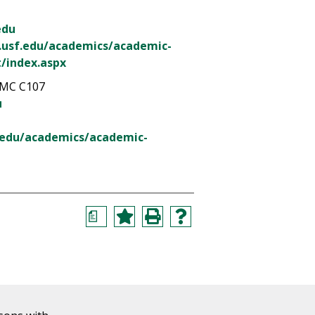
edu
.usf.edu/academics/academic-
/index.aspx
MC C107
u
.edu/academics/academic-
a