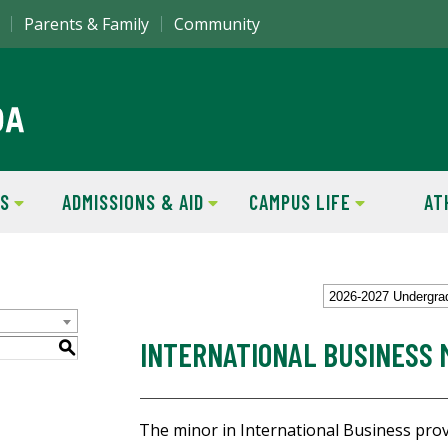
Parents & Family
Community
S
ADMISSIONS & AID
CAMPUS LIFE
AT
2026-2027 Undergra
INTERNATIONAL BUSINESS 
S
The minor in International Business pro