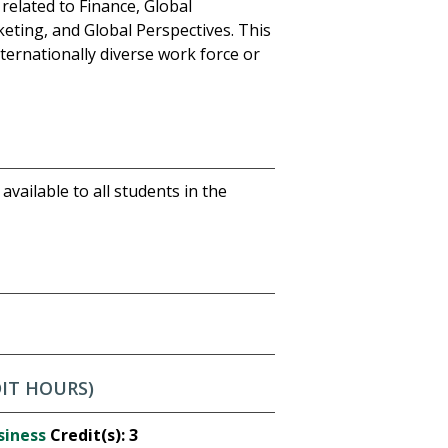
 related to Finance, Global
ting, and Global Perspectives. This
ternationally diverse work force or
available to all students in the
DIT HOURS)
siness
Credit(s):
3